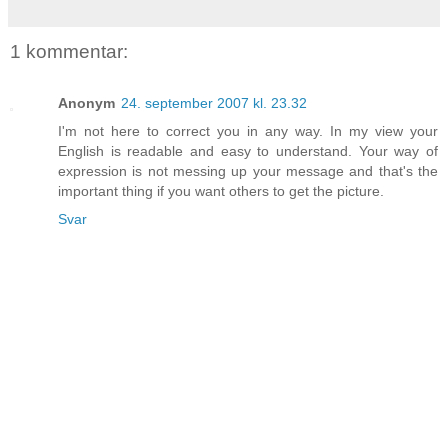
1 kommentar:
Anonym
24. september 2007 kl. 23.32
I'm not here to correct you in any way. In my view your
English is readable and easy to understand. Your way of
expression is not messing up your message and that's the
important thing if you want others to get the picture.
Svar