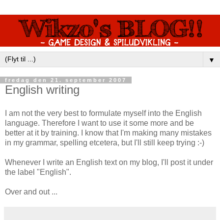
▼
fredag den 21. september 2007
English writing
I am not the very best to formulate myself into the English
language. Therefore I want to use it some more and be
better at it by training. I know that I'm making many mistakes
in my grammar, spelling etcetera, but I'll still keep trying :-)
Whenever I write an English text on my blog, I'll post it under
the label "English".
Over and out ...